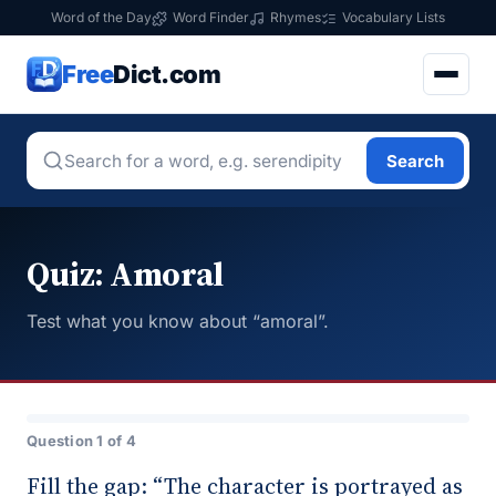
Word of the Day
Word Finder
Rhymes
Vocabulary Lists
Free
Dict.com
Search
Quiz: Amoral
Test what you know about “amoral”.
Question 1 of 4
Fill the gap: “The character is portrayed as