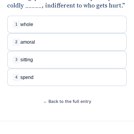
coldly _____, indifferent to who gets hurt.”
whole
1
amoral
2
sitting
3
spend
4
← Back to the full entry