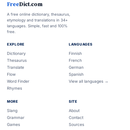
Free
Dict.com
A free online dictionary, thesaurus,
etymology and translations in 34+
languages. Simple, fast and 100%
free.
EXPLORE
LANGUAGES
Dictionary
Finnish
Thesaurus
French
Translate
German
Flow
Spanish
Word Finder
View all languages →
Rhymes
MORE
SITE
Slang
About
Grammar
Contact
Games
Sources