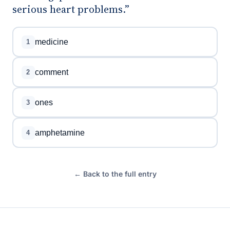
serious heart problems.”
medicine
1
comment
2
ones
3
amphetamine
4
← Back to the full entry