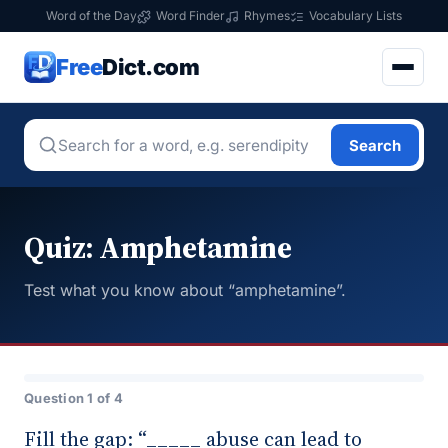
Word of the Day
Word Finder
Rhymes
Vocabulary Lists
Free
Dict.com
Search
Quiz: Amphetamine
Test what you know about “amphetamine”.
Question 1 of 4
Fill the gap: “_____ abuse can lead to