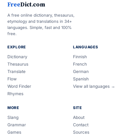
Free
Dict.com
A free online dictionary, thesaurus,
etymology and translations in 34+
languages. Simple, fast and 100%
free.
EXPLORE
LANGUAGES
Dictionary
Finnish
Thesaurus
French
Translate
German
Flow
Spanish
Word Finder
View all languages →
Rhymes
MORE
SITE
Slang
About
Grammar
Contact
Games
Sources