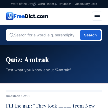
Word of the Day
Word Finder
Rhymes
Vocabulary Lists
Free
Dict.com
Search
Quiz: Amtrak
Test what you know about “Amtrak”.
Question 1 of 3
Fill the gap: “They took _____ from New