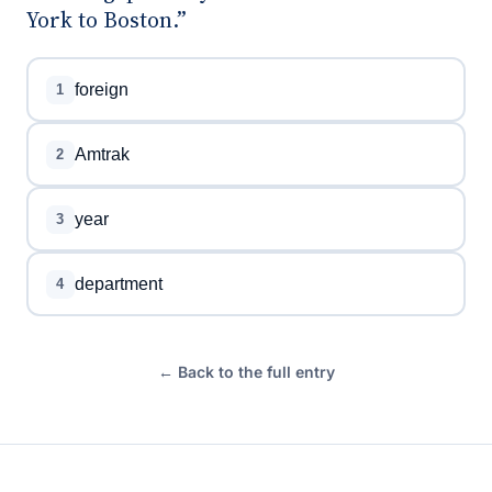
York to Boston.”
foreign
1
Amtrak
2
year
3
department
4
← Back to the full entry