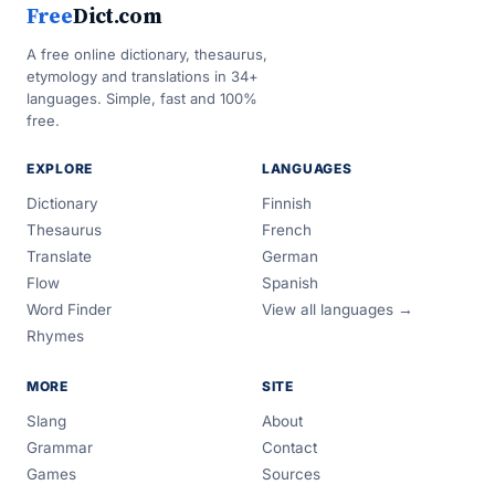
Free
Dict.com
A free online dictionary, thesaurus,
etymology and translations in 34+
languages. Simple, fast and 100%
free.
EXPLORE
LANGUAGES
Dictionary
Finnish
Thesaurus
French
Translate
German
Flow
Spanish
Word Finder
View all languages →
Rhymes
MORE
SITE
Slang
About
Grammar
Contact
Games
Sources