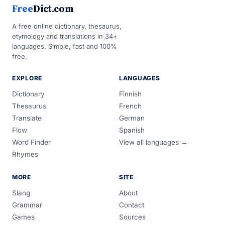
Free
Dict.com
A free online dictionary, thesaurus,
etymology and translations in 34+
languages. Simple, fast and 100%
free.
EXPLORE
LANGUAGES
Dictionary
Finnish
Thesaurus
French
Translate
German
Flow
Spanish
Word Finder
View all languages →
Rhymes
MORE
SITE
Slang
About
Grammar
Contact
Games
Sources