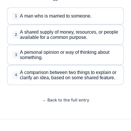
A man who is married to someone.
1
A shared supply of money, resources, or people
2
available for a common purpose.
A personal opinion or way of thinking about
3
something.
A comparison between two things to explain or
4
clarify an idea, based on some shared feature.
← Back to the full entry