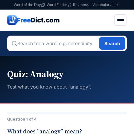
Word of the Day
Word Finder
Rhymes
Vocabulary Lists
Free
Dict.com
Search
Quiz: Analogy
Test what you know about “analogy”.
Question 1 of 4
What does “analogy” mean?