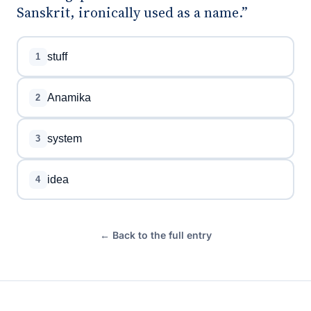
Sanskrit, ironically used as a name.”
stuff
1
Anamika
2
system
3
idea
4
← Back to the full entry