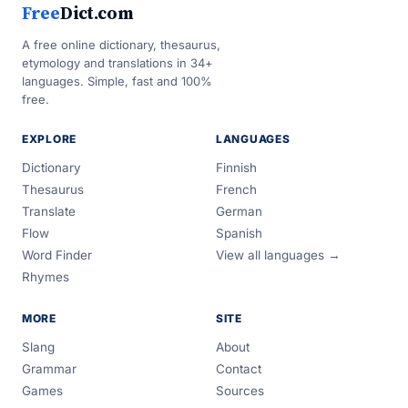
Free
Dict.com
A free online dictionary, thesaurus,
etymology and translations in 34+
languages. Simple, fast and 100%
free.
EXPLORE
LANGUAGES
Dictionary
Finnish
Thesaurus
French
Translate
German
Flow
Spanish
Word Finder
View all languages →
Rhymes
MORE
SITE
Slang
About
Grammar
Contact
Games
Sources