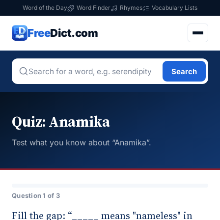
Word of the Day
Word Finder
Rhymes
Vocabulary Lists
Free
Dict.com
Search
Quiz: Anamika
Test what you know about “Anamika”.
Question 1 of 3
Fill the gap: “_____ means "nameless" in