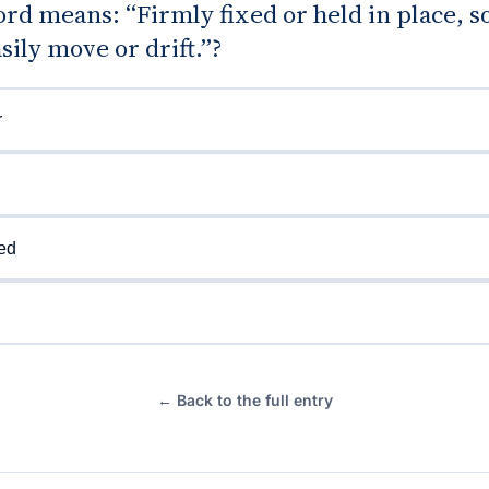
d means: “Firmly fixed or held in place, so
sily move or drift.”?
r
d
ed
← Back to the full entry