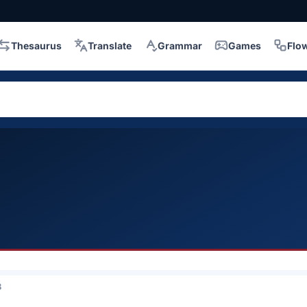
Thesaurus
Translate
Grammar
Games
Flo
3