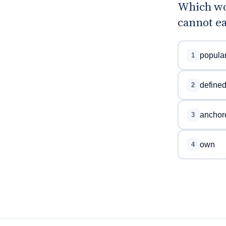
Which wor
cannot ea
popula
1
define
2
anchor
3
own
4