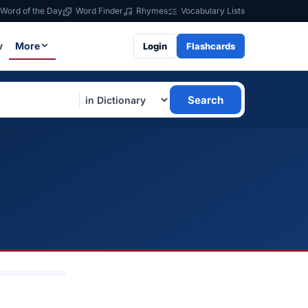
Word of the Day
Word Finder
Rhymes
Vocabulary Lists
w
More
Login
Flashcards
Search