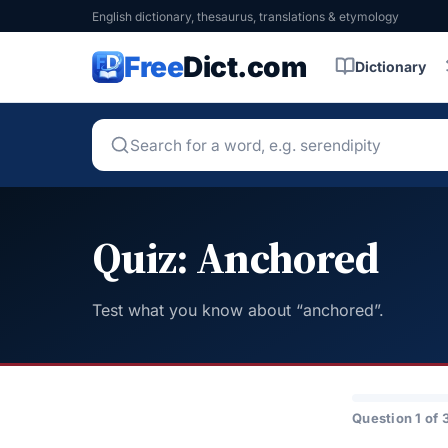
English dictionary, thesaurus, translations & etymology
Free
Dict.com
Dictionary
Quiz: Anchored
Test what you know about “anchored”.
Question 1 of 