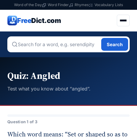
Word of the Day
Word Finder
Rhymes
Vocabulary Lists
Free
Dict.com
Search
Quiz: Angled
Test what you know about “angled”.
Question 1 of 3
Which word means: “Set or shaped so as to