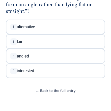
form an angle rather than lying flat or
straight.”?
alternative
1
fair
2
angled
3
interested
4
← Back to the full entry