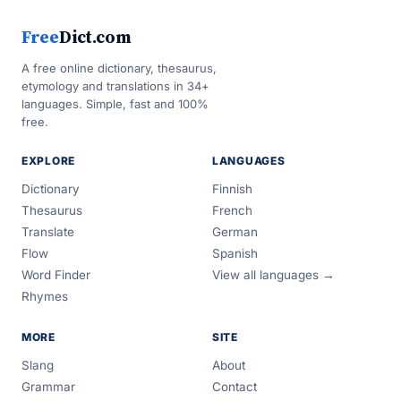
Free
Dict.com
A free online dictionary, thesaurus,
etymology and translations in 34+
languages. Simple, fast and 100%
free.
EXPLORE
LANGUAGES
Dictionary
Finnish
Thesaurus
French
Translate
German
Flow
Spanish
Word Finder
View all languages →
Rhymes
MORE
SITE
Slang
About
Grammar
Contact