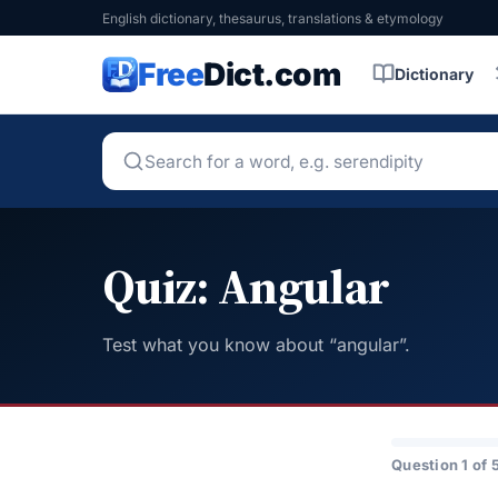
English dictionary, thesaurus, translations & etymology
Free
Dict.com
Dictionary
Quiz: Angular
Test what you know about “angular”.
Question 1 of 