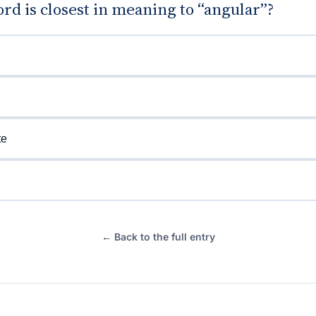
d is closest in meaning to “angular”?
te
← Back to the full entry