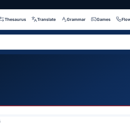
Thesaurus
Translate
Grammar
Games
Flo
5