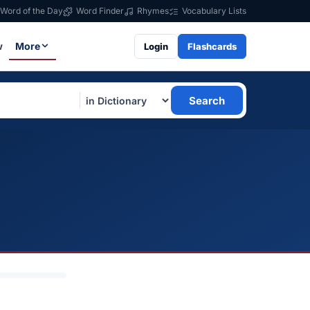
Word of the Day
Word Finder
Rhymes
Vocabulary Lists
w
More
Login
Flashcards
Search