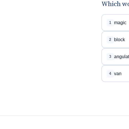
Which wor
magic
1
block
2
angula
3
van
4