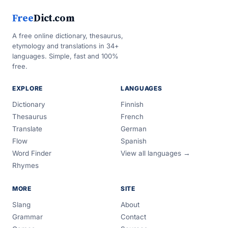
Free
Dict.com
A free online dictionary, thesaurus,
etymology and translations in 34+
languages. Simple, fast and 100%
free.
EXPLORE
LANGUAGES
Dictionary
Finnish
Thesaurus
French
Translate
German
Flow
Spanish
Word Finder
View all languages →
Rhymes
MORE
SITE
Slang
About
Grammar
Contact