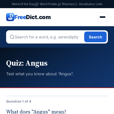
Word of the Day
Word Finder
Rhymes
Vocabulary Lists
Free
Dict.com
Search
Quiz: Angus
Test what you know about “Angus”.
Question 1 of 4
What does “Angus” mean?