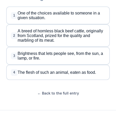
One of the choices available to someone in a
1
given situation.
A breed of hornless black beef cattle, originally
from Scotland, prized for the quality and
2
marbling of its meat.
Brightness that lets people see, from the sun, a
3
lamp, or fire.
The flesh of such an animal, eaten as food.
4
← Back to the full entry