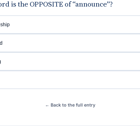
rd is the OPPOSITE of “announce”?
nship
d
g
← Back to the full entry