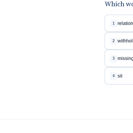
Which wo
relatio
1
withhol
2
missin
3
sit
4