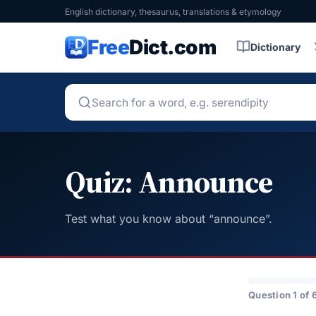
English dictionary, thesaurus, translations & etymology
Free
Dict.com
Dictionary
Quiz: Announce
Test what you know about “announce”.
Question 1 of 