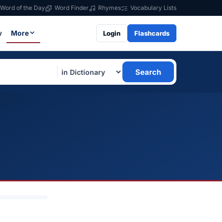
Word of the Day
Word Finder
Rhymes
Vocabulary Lists
w
More
Login
Flashcards
Search