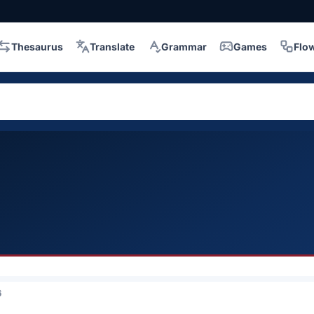
Thesaurus
Translate
Grammar
Games
Flo
6