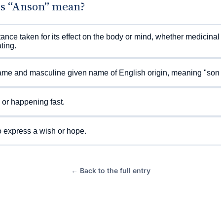
s “Anson” mean?
ance taken for its effect on the body or mind, whether medicinal
ting.
me and masculine given name of English origin, meaning "son 
or happening fast.
 express a wish or hope.
← Back to the full entry