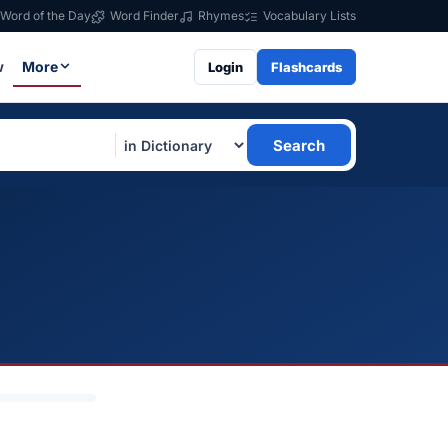
Word of the Day
Word Finder
Rhymes
Vocabulary Lists
w
More
Login
Flashcards
Search