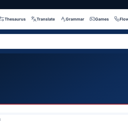
Thesaurus
Translate
Grammar
Games
Flo
3