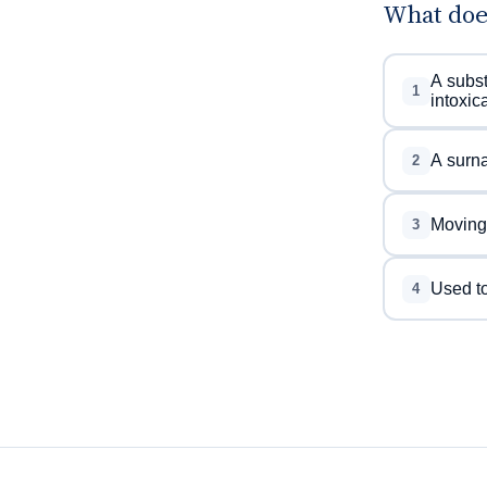
What doe
A subst
1
intoxica
A surna
2
Moving 
3
Used to
4