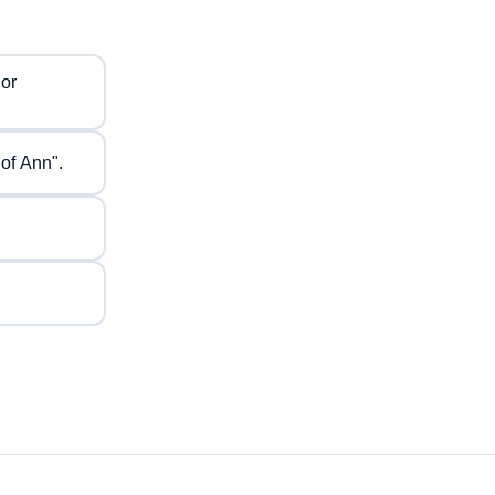
 or
of Ann".