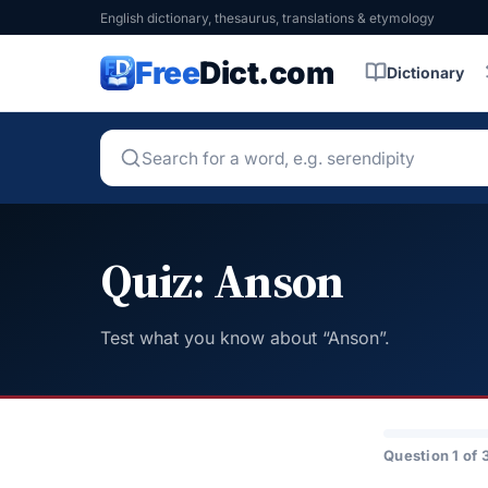
English dictionary, thesaurus, translations & etymology
Free
Dict.com
Dictionary
Quiz: Anson
Test what you know about “Anson”.
Question 1 of 