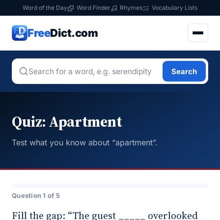
Word of the Day
Word Finder
Rhymes
Vocabulary Lists
Free
Dict.com
Search
Quiz: Apartment
Test what you know about “apartment”.
Question 1 of 5
Fill the gap: “The guest _____ overlooked