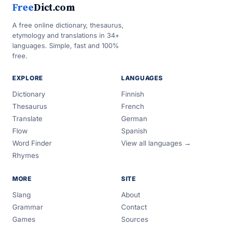
Free
Dict.com
A free online dictionary, thesaurus,
etymology and translations in 34+
languages. Simple, fast and 100%
free.
EXPLORE
LANGUAGES
Dictionary
Finnish
Thesaurus
French
Translate
German
Flow
Spanish
Word Finder
View all languages →
Rhymes
MORE
SITE
Slang
About
Grammar
Contact
Games
Sources