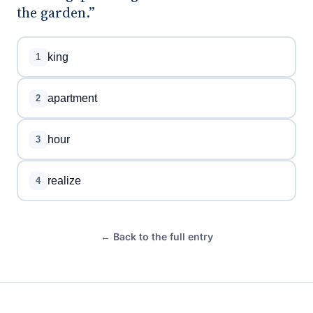
the garden.”
king
1
apartment
2
hour
3
realize
4
← Back to the full entry