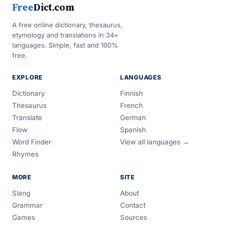
Free
Dict.com
A free online dictionary, thesaurus,
etymology and translations in 34+
languages. Simple, fast and 100%
free.
EXPLORE
LANGUAGES
Dictionary
Finnish
Thesaurus
French
Translate
German
Flow
Spanish
Word Finder
View all languages →
Rhymes
MORE
SITE
Slang
About
Grammar
Contact
Games
Sources