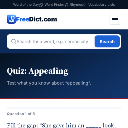
Word of the Day
Word Finder
Rhymes
Vocabulary Lists
Free
Dict.com
Search
Quiz: Appealing
Test what you know about “appealing”.
Question 1 of 5
Fill the gap: “She gave him an _____ look,