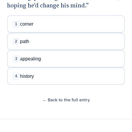
hoping he'd change his mind.”
corner
1
path
2
appealing
3
history
4
← Back to the full entry