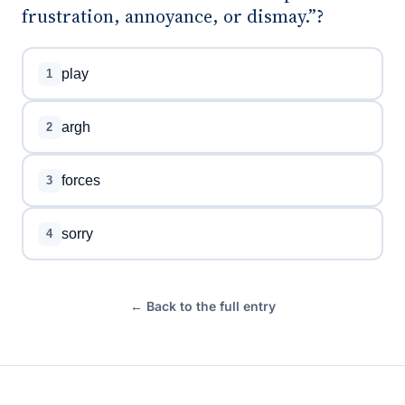
frustration, annoyance, or dismay.”?
play
1
argh
2
forces
3
sorry
4
← Back to the full entry