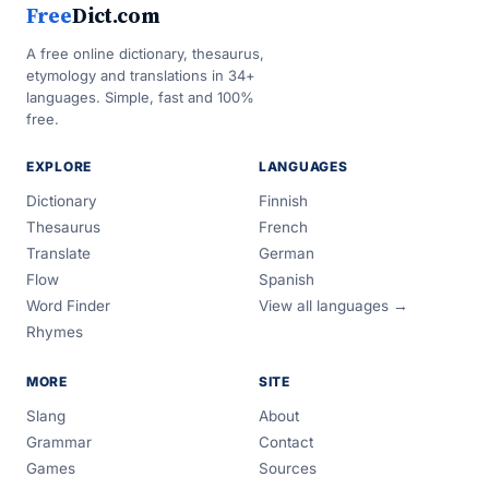
Free
Dict.com
A free online dictionary, thesaurus,
etymology and translations in 34+
languages. Simple, fast and 100%
free.
EXPLORE
LANGUAGES
Dictionary
Finnish
Thesaurus
French
Translate
German
Flow
Spanish
Word Finder
View all languages →
Rhymes
MORE
SITE
Slang
About
Grammar
Contact
Games
Sources