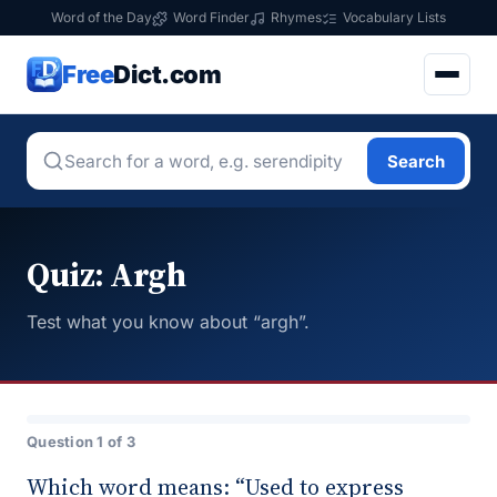
Word of the Day
Word Finder
Rhymes
Vocabulary Lists
Free
Dict.com
Search
Quiz: Argh
Test what you know about “argh”.
Question 1 of 3
Which word means: “Used to express