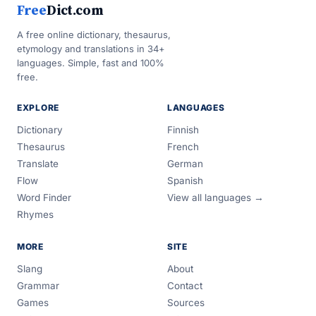
Free
Dict.com
A free online dictionary, thesaurus,
etymology and translations in 34+
languages. Simple, fast and 100%
free.
EXPLORE
LANGUAGES
Dictionary
Finnish
Thesaurus
French
Translate
German
Flow
Spanish
Word Finder
View all languages →
Rhymes
MORE
SITE
Slang
About
Grammar
Contact
Games
Sources