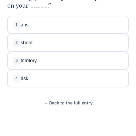
on your _____.”
aris
1
shoot
2
territory
3
risk
4
← Back to the full entry