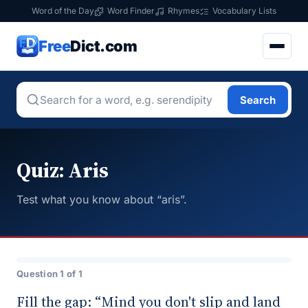
Word of the Day
Word Finder
Rhymes
Vocabulary Lists
Free
Dict.com
Search
Quiz: Aris
Test what you know about “aris”.
Question 1 of 1
Fill the gap: “Mind you don't slip and land