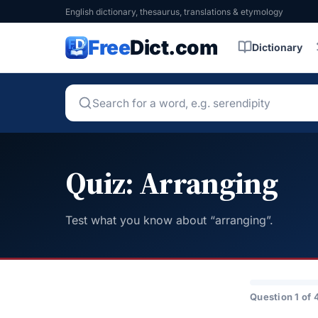
English dictionary, thesaurus, translations & etymology
Free
Dict.com
Dictionary
Quiz: Arranging
Test what you know about “arranging”.
Question 1 of 