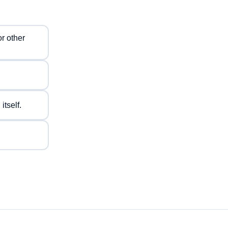
or other
tself.