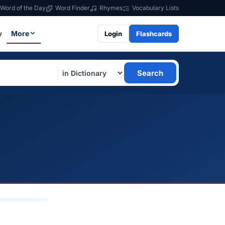
Word of the Day
Word Finder
Rhymes
Vocabulary Lists
w
More
Login
Flashcards
Search