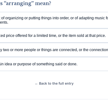
s “arranging” mean?
 of organizing or putting things into order, or of adapting music f
ents.
d price offered for a limited time, or the item sold at that price.
 two or more people or things are connected, or the connection i
n idea or purpose of something said or done.
← Back to the full entry