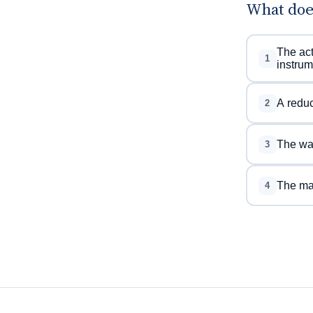
What doe
The act
1
instrum
A reduce
2
The way
3
The mai
4