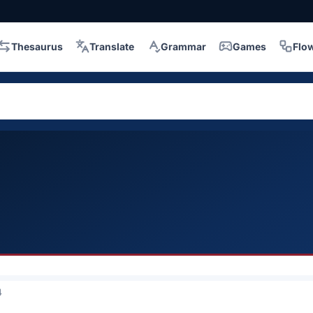
Thesaurus
Translate
Grammar
Games
Flo
4