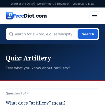
Word of the Day
Word Finder
Rhymes
Vocabulary Lists
Free
Dict.com
Search
Quiz: Artillery
Test what you know about “artillery”.
Question 1 of 4
What does “artillery” mean?