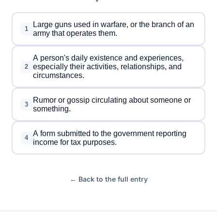
Large guns used in warfare, or the branch of an
1
army that operates them.
A person's daily existence and experiences,
especially their activities, relationships, and
2
circumstances.
Rumor or gossip circulating about someone or
3
something.
A form submitted to the government reporting
4
income for tax purposes.
← Back to the full entry