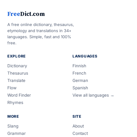
Free
Dict.com
A free online dictionary, thesaurus,
etymology and translations in 34+
languages. Simple, fast and 100%
free.
EXPLORE
LANGUAGES
Dictionary
Finnish
Thesaurus
French
Translate
German
Flow
Spanish
Word Finder
View all languages →
Rhymes
MORE
SITE
Slang
About
Grammar
Contact