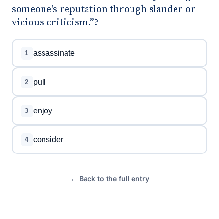
someone's reputation through slander or
vicious criticism.”?
assassinate
1
pull
2
enjoy
3
consider
4
← Back to the full entry