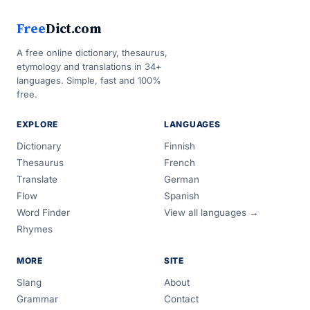
Free
Dict.com
A free online dictionary, thesaurus,
etymology and translations in 34+
languages. Simple, fast and 100%
free.
EXPLORE
LANGUAGES
Dictionary
Finnish
Thesaurus
French
Translate
German
Flow
Spanish
Word Finder
View all languages →
Rhymes
MORE
SITE
Slang
About
Grammar
Contact