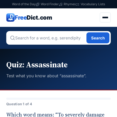
Word of the Day
Word Finder
Rhymes
Vocabulary Lists
Free
Dict.com
Search
Quiz: Assassinate
Test what you know about “assassinate”.
Question 1 of 4
Which word means: “To severely damage