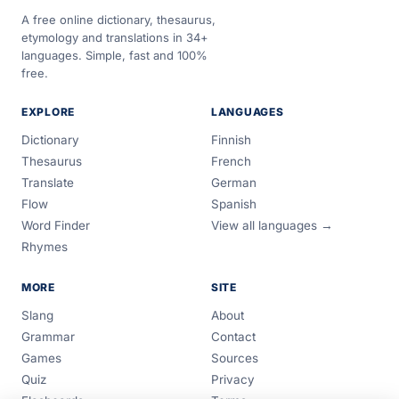
A free online dictionary, thesaurus,
etymology and translations in 34+
languages. Simple, fast and 100%
free.
EXPLORE
LANGUAGES
Dictionary
Finnish
Thesaurus
French
Translate
German
Flow
Spanish
Word Finder
View all languages →
Rhymes
MORE
SITE
Slang
About
Grammar
Contact
Games
Sources
Quiz
Privacy