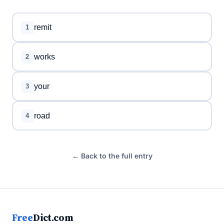
remit
1
works
2
your
3
road
4
← Back to the full entry
Free
Dict.com