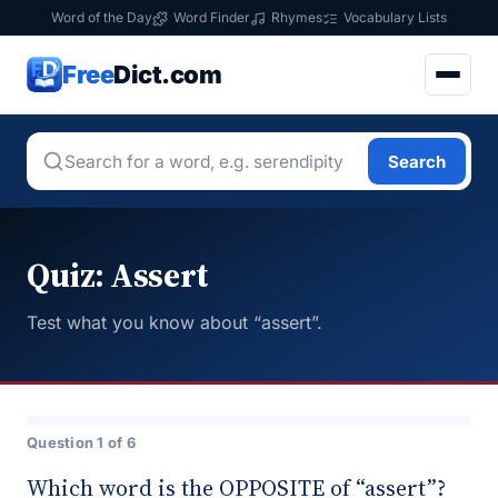
Word of the Day
Word Finder
Rhymes
Vocabulary Lists
Free
Dict.com
Search
Quiz: Assert
Test what you know about “assert”.
Question 1 of 6
Which word is the OPPOSITE of “assert”?