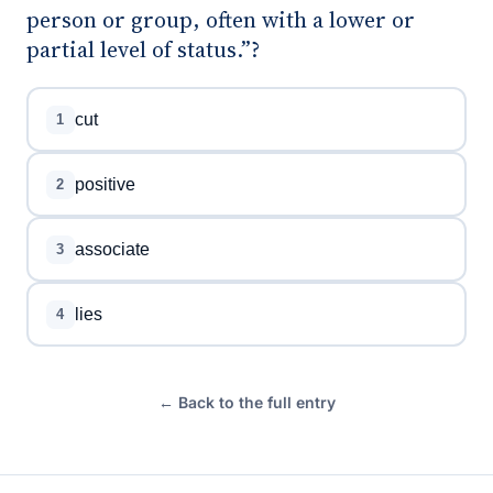
person or group, often with a lower or
partial level of status.”?
cut
1
positive
2
associate
3
lies
4
← Back to the full entry