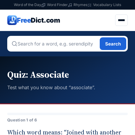
Word of the Day
Word Finder
Rhymes
Vocabulary Lists
Free
Dict.com
Search
Quiz: Associate
Test what you know about “associate”.
Question 1 of 6
Which word means: “Joined with another