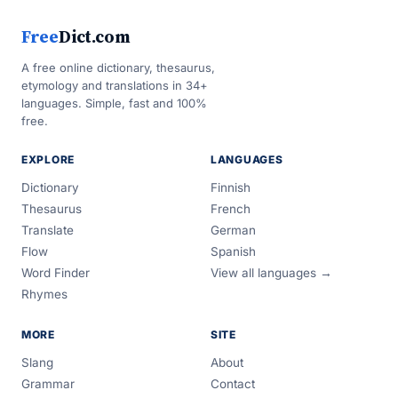
Free
Dict.com
A free online dictionary, thesaurus,
etymology and translations in 34+
languages. Simple, fast and 100%
free.
EXPLORE
LANGUAGES
Dictionary
Finnish
Thesaurus
French
Translate
German
Flow
Spanish
Word Finder
View all languages →
Rhymes
MORE
SITE
Slang
About
Grammar
Contact