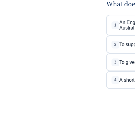
What doe
An Engl
1
Austral
To supp
2
To give
3
A short
4