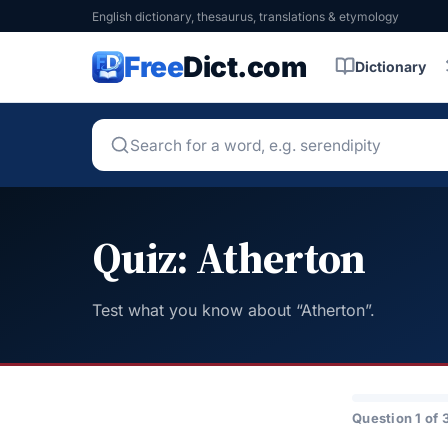
English dictionary, thesaurus, translations & etymology
Free
Dict.com
Dictionary
Quiz: Atherton
Test what you know about “Atherton”.
Question 1 of 