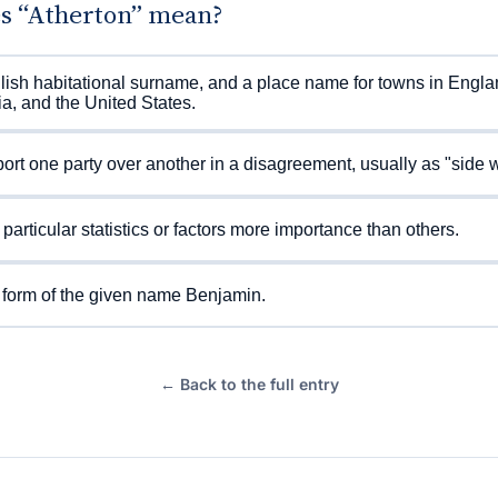
s “Atherton” mean?
ish habitational surname, and a place name for towns in Engla
ia, and the United States.
ort one party over another in a disagreement, usually as "side w
 particular statistics or factors more importance than others.
 form of the given name Benjamin.
← Back to the full entry