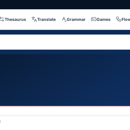
Thesaurus
Translate
Grammar
Games
Flo
3