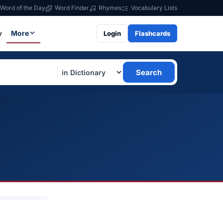
Word of the Day
Word Finder
Rhymes
Vocabulary Lists
w
More
Login
Flashcards
Search