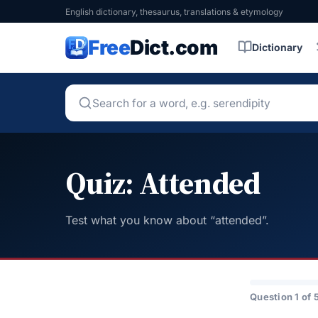
English dictionary, thesaurus, translations & etymology
Free
Dict.com
Dictionary
Quiz: Attended
Test what you know about “attended”.
Question 1 of 