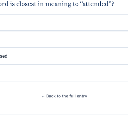
d is closest in meaning to “attended”?
ised
← Back to the full entry