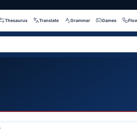
Thesaurus
Translate
Grammar
Games
Flo
5