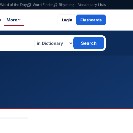
Word of the Day
Word Finder
Rhymes
Vocabulary Lists
w
More
Login
Flashcards
Search