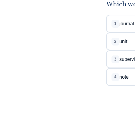
Which wor
journal
1
unit
2
superv
3
note
4