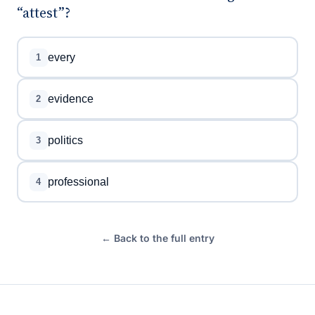
“attest”?
every
1
evidence
2
politics
3
professional
4
← Back to the full entry