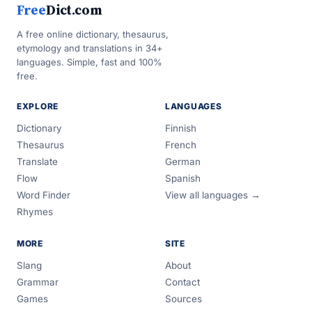
Free
Dict.com
A free online dictionary, thesaurus,
etymology and translations in 34+
languages. Simple, fast and 100%
free.
EXPLORE
LANGUAGES
Dictionary
Finnish
Thesaurus
French
Translate
German
Flow
Spanish
Word Finder
View all languages →
Rhymes
MORE
SITE
Slang
About
Grammar
Contact
Games
Sources