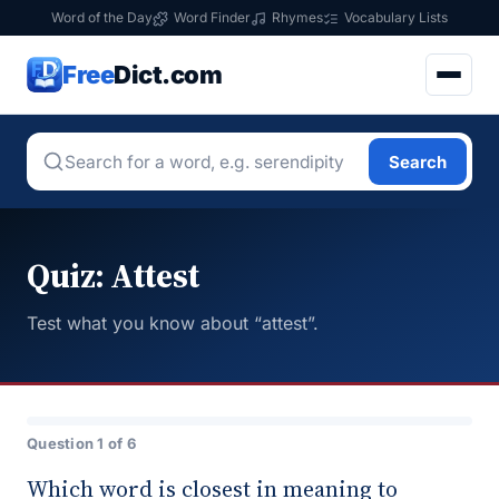
Word of the Day
Word Finder
Rhymes
Vocabulary Lists
Free
Dict.com
Search
Quiz: Attest
Test what you know about “attest”.
Question 1 of 6
Which word is closest in meaning to