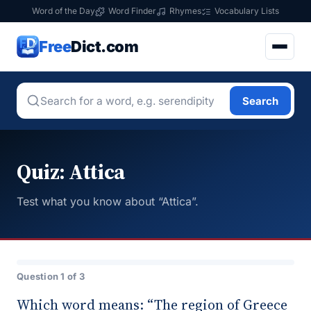
Word of the Day
Word Finder
Rhymes
Vocabulary Lists
Free
Dict.com
Search
Quiz: Attica
Test what you know about “Attica”.
Question 1 of 3
Which word means: “The region of Greece