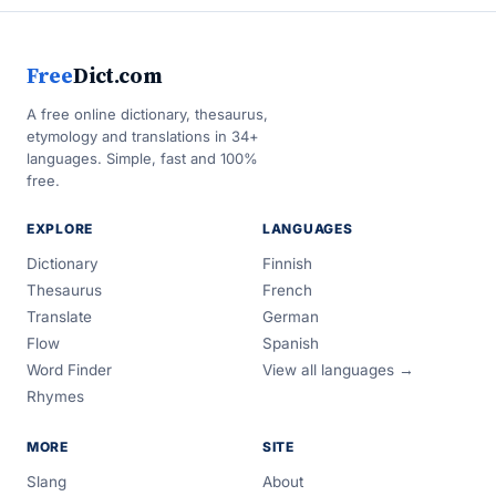
Free
Dict.com
A free online dictionary, thesaurus,
etymology and translations in 34+
languages. Simple, fast and 100%
free.
EXPLORE
LANGUAGES
Dictionary
Finnish
Thesaurus
French
Translate
German
Flow
Spanish
Word Finder
View all languages →
Rhymes
MORE
SITE
Slang
About