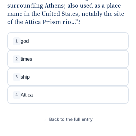
surrounding Athens; also used as a place
name in the United States, notably the site
of the Attica Prison rio...”?
god
1
times
2
ship
3
Attica
4
← Back to the full entry