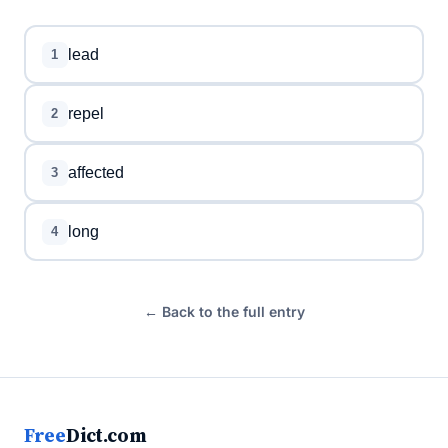
lead
1
repel
2
affected
3
long
4
← Back to the full entry
Free
Dict.com