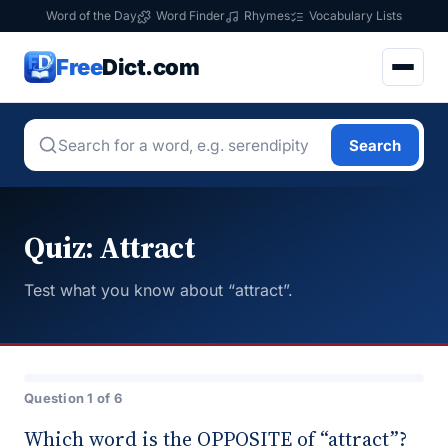
Word of the Day
Word Finder
Rhymes
Vocabulary Lists
Free
Dict.com
Search
Quiz: Attract
Test what you know about “attract”.
Question 1 of 6
Which word is the OPPOSITE of “attract”?