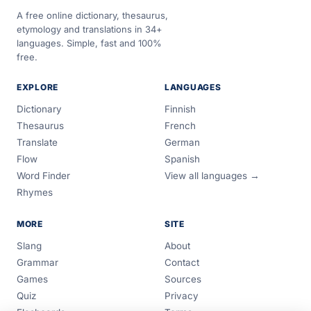
A free online dictionary, thesaurus,
etymology and translations in 34+
languages. Simple, fast and 100%
free.
EXPLORE
LANGUAGES
Dictionary
Finnish
Thesaurus
French
Translate
German
Flow
Spanish
Word Finder
View all languages →
Rhymes
MORE
SITE
Slang
About
Grammar
Contact
Games
Sources
Quiz
Privacy