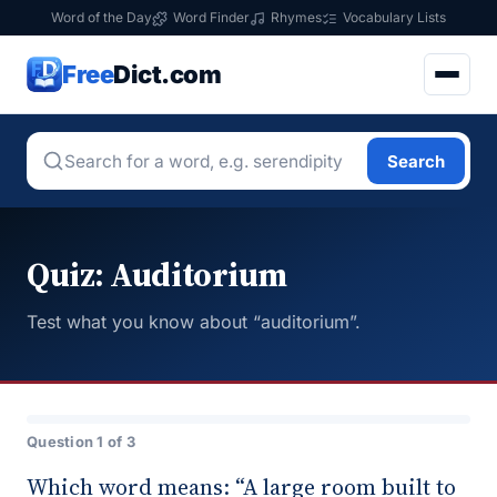
Word of the Day
Word Finder
Rhymes
Vocabulary Lists
Free
Dict.com
Search
Quiz: Auditorium
Test what you know about “auditorium”.
Question 1 of 3
Which word means: “A large room built to