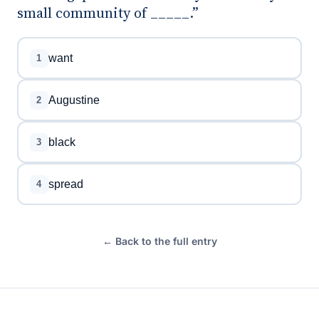
small community of _____.”
want
1
Augustine
2
black
3
spread
4
← Back to the full entry