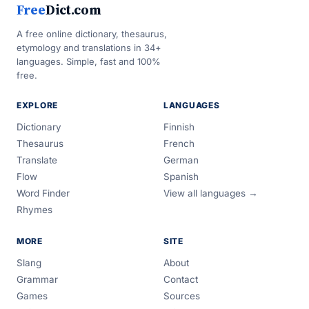
Free
Dict.com
A free online dictionary, thesaurus,
etymology and translations in 34+
languages. Simple, fast and 100%
free.
EXPLORE
LANGUAGES
Dictionary
Finnish
Thesaurus
French
Translate
German
Flow
Spanish
Word Finder
View all languages →
Rhymes
MORE
SITE
Slang
About
Grammar
Contact
Games
Sources