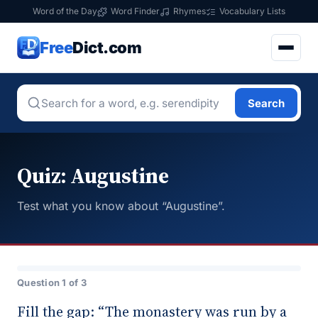
Word of the Day
Word Finder
Rhymes
Vocabulary Lists
Free
Dict.com
Search
Quiz: Augustine
Test what you know about “Augustine”.
Question 1 of 3
Fill the gap: “The monastery was run by a