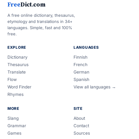
Free
Dict.com
A free online dictionary, thesaurus,
etymology and translations in 34+
languages. Simple, fast and 100%
free.
EXPLORE
LANGUAGES
Dictionary
Finnish
Thesaurus
French
Translate
German
Flow
Spanish
Word Finder
View all languages →
Rhymes
MORE
SITE
Slang
About
Grammar
Contact
Games
Sources