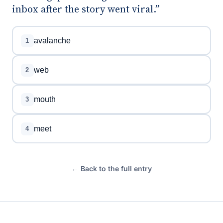
inbox after the story went viral.”
avalanche
1
web
2
mouth
3
meet
4
← Back to the full entry