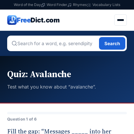
Word of the Day
Word Finder
Rhymes
Vocabulary Lists
Free
Dict.com
Search
Quiz: Avalanche
Test what you know about “avalanche”.
Question 1 of 6
Fill the gap: “Messages _____ into her