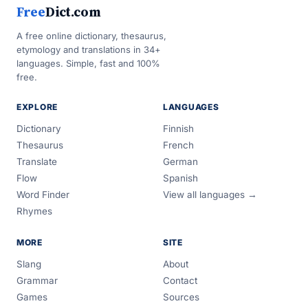
Free
Dict.com
A free online dictionary, thesaurus,
etymology and translations in 34+
languages. Simple, fast and 100%
free.
EXPLORE
LANGUAGES
Dictionary
Finnish
Thesaurus
French
Translate
German
Flow
Spanish
Word Finder
View all languages →
Rhymes
MORE
SITE
Slang
About
Grammar
Contact
Games
Sources