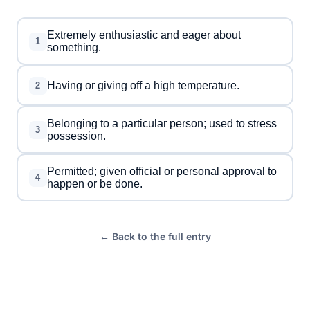
Extremely enthusiastic and eager about
1
something.
Having or giving off a high temperature.
2
Belonging to a particular person; used to stress
3
possession.
Permitted; given official or personal approval to
4
happen or be done.
← Back to the full entry