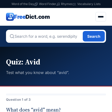
Word of the Day
Word Finder
Rhymes
Vocabulary Lists
Free
Dict.com
Search
Quiz: Avid
Test what you know about “avid”.
Question 1 of 3
What does “avid” mean?