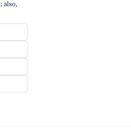
 also,