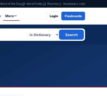
Word of the Day
Word Finder
Rhymes
Vocabulary Lists
w
More
Login
Flashcards
Search