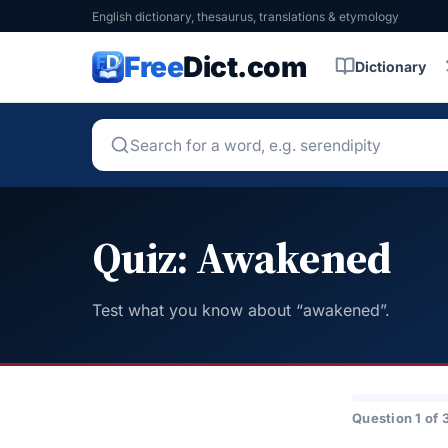
English dictionary, thesaurus, translations & etymology
Free
Dict.com
Dictionary
Quiz: Awakened
Test what you know about “awakened”.
Question 1 of 