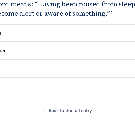
rd means: “Having been roused from sleep;
ecome alert or aware of something.”?
g
ned
← Back to the full entry