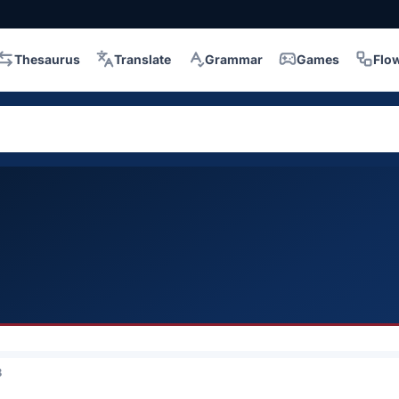
Thesaurus
Translate
Grammar
Games
Flo
3