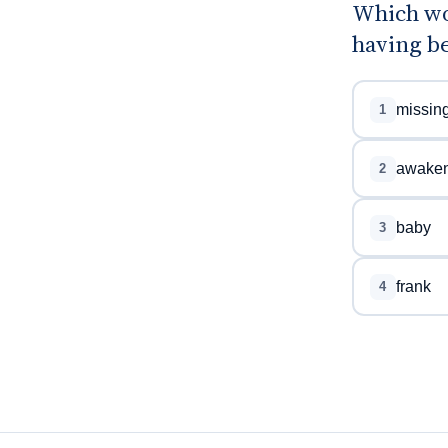
Which wo
having b
missin
1
awake
2
baby
3
frank
4