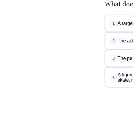
What doe
A targe
1
The act
2
The per
3
A figur
4
skate, 