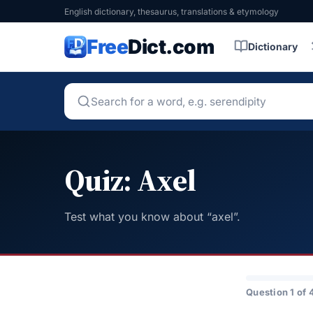
English dictionary, thesaurus, translations & etymology
Free
Dict.com
Dictionary
Quiz: Axel
Test what you know about “axel”.
Question 1 of 