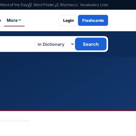
Word of the Day
Word Finder
Rhymes
Vocabulary Lists
w
More
Login
Flashcards
Search