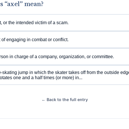
s “axel” mean?
t, or the intended victim of a scam.
 of engaging in combat or conflict.
son in charge of a company, organization, or committee.
e-skating jump in which the skater takes off from the outside edg
rotates one and a half times (or more) in...
← Back to the full entry