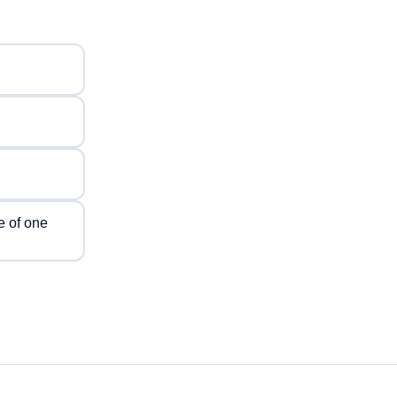
e of one