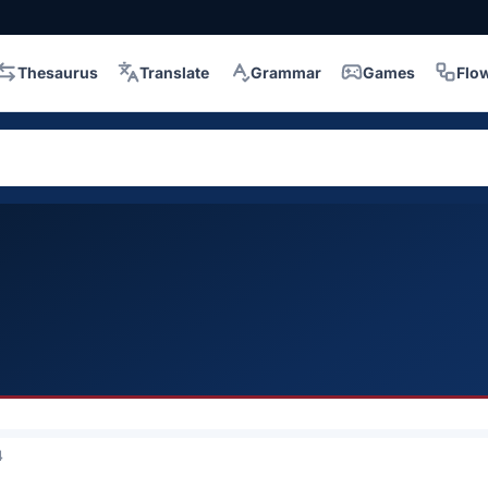
Thesaurus
Translate
Grammar
Games
Flo
4