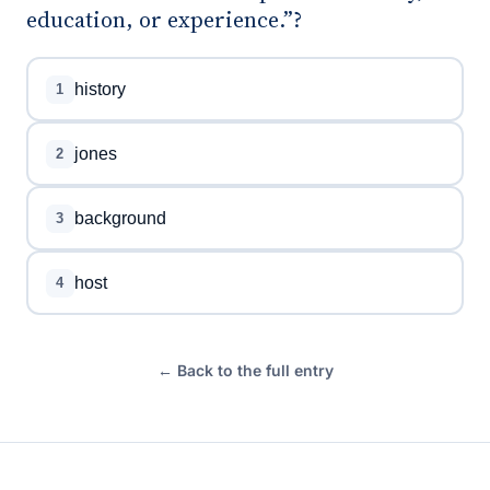
education, or experience.”?
history
1
jones
2
background
3
host
4
← Back to the full entry