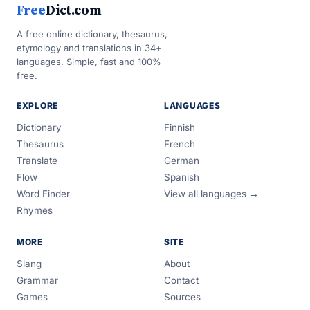
Free
Dict.com
A free online dictionary, thesaurus,
etymology and translations in 34+
languages. Simple, fast and 100%
free.
EXPLORE
LANGUAGES
Dictionary
Finnish
Thesaurus
French
Translate
German
Flow
Spanish
Word Finder
View all languages →
Rhymes
MORE
SITE
Slang
About
Grammar
Contact
Games
Sources