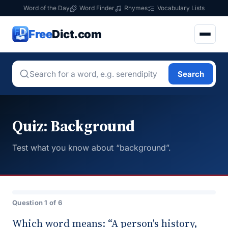
Word of the Day
Word Finder
Rhymes
Vocabulary Lists
Free
Dict.com
Search
Quiz: Background
Test what you know about “background”.
Question 1 of 6
Which word means: “A person's history,