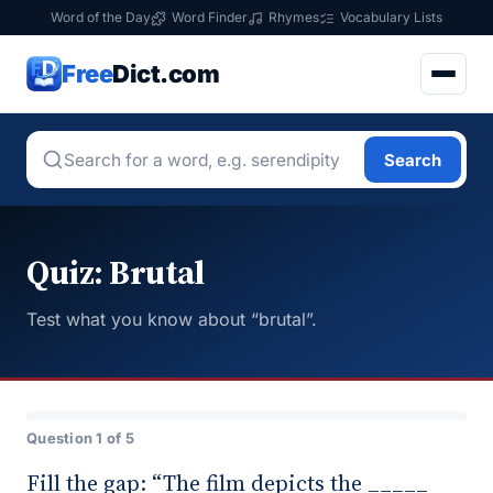
Word of the Day
Word Finder
Rhymes
Vocabulary Lists
Free
Dict.com
Search
Quiz: Brutal
Test what you know about “brutal”.
Question 1 of 5
Fill the gap: “The film depicts the _____