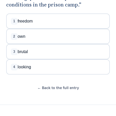
conditions in the prison camp.”
freedom
1
own
2
brutal
3
looking
4
← Back to the full entry