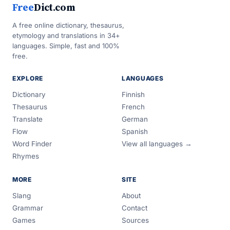
Free
Dict.com
A free online dictionary, thesaurus,
etymology and translations in 34+
languages. Simple, fast and 100%
free.
EXPLORE
LANGUAGES
Dictionary
Finnish
Thesaurus
French
Translate
German
Flow
Spanish
Word Finder
View all languages →
Rhymes
MORE
SITE
Slang
About
Grammar
Contact
Games
Sources