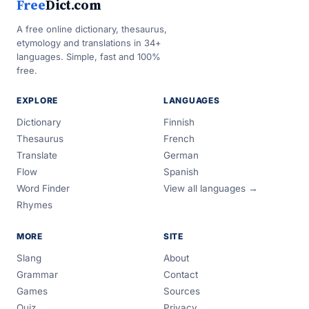
Free
Dict.com
A free online dictionary, thesaurus,
etymology and translations in 34+
languages. Simple, fast and 100%
free.
EXPLORE
LANGUAGES
Dictionary
Finnish
Thesaurus
French
Translate
German
Flow
Spanish
Word Finder
View all languages →
Rhymes
MORE
SITE
Slang
About
Grammar
Contact
Games
Sources
Quiz
Privacy