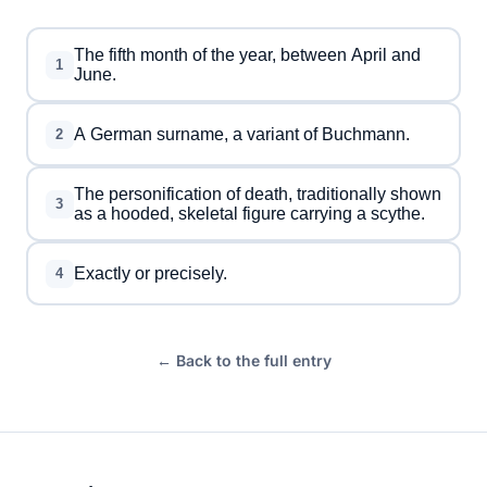
The fifth month of the year, between April and
1
June.
A German surname, a variant of Buchmann.
2
The personification of death, traditionally shown
3
as a hooded, skeletal figure carrying a scythe.
Exactly or precisely.
4
← Back to the full entry