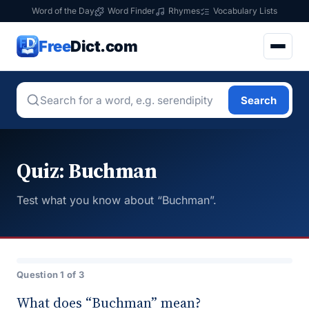
Word of the Day
Word Finder
Rhymes
Vocabulary Lists
Free
Dict.com
Search
Quiz: Buchman
Test what you know about “Buchman”.
Question 1 of 3
What does “Buchman” mean?