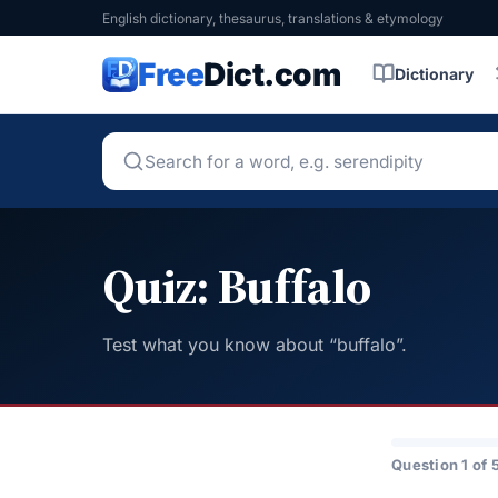
English dictionary, thesaurus, translations & etymology
Free
Dict.com
Dictionary
Quiz: Buffalo
Test what you know about “buffalo”.
Question 1 of 