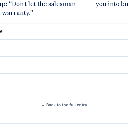
gap: “Don't let the salesman _____ you into b
 warranty.”
e
g
← Back to the full entry