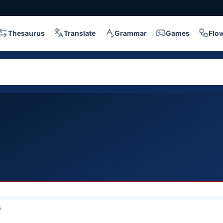
Thesaurus
Translate
Grammar
Games
Flo
5