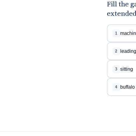
Fill the 
extended
machin
1
leadin
2
sitting
3
buffalo
4