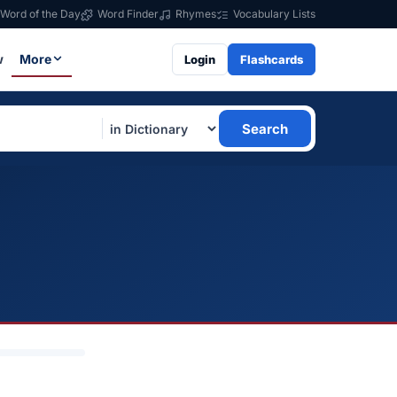
Word of the Day
Word Finder
Rhymes
Vocabulary Lists
w
More
Login
Flashcards
Search