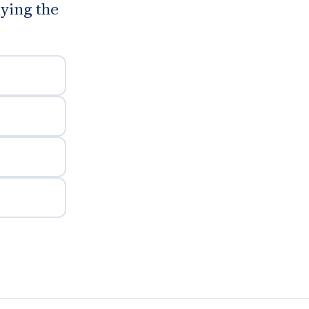
uying the