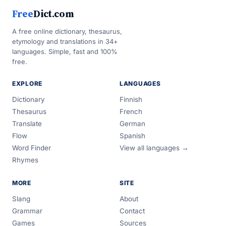
Free
Dict.com
A free online dictionary, thesaurus,
etymology and translations in 34+
languages. Simple, fast and 100%
free.
EXPLORE
LANGUAGES
Dictionary
Finnish
Thesaurus
French
Translate
German
Flow
Spanish
Word Finder
View all languages →
Rhymes
MORE
SITE
Slang
About
Grammar
Contact
Games
Sources