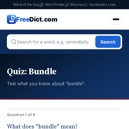
Word of the Day
Word Finder
Rhymes
Vocabulary Lists
Free
Dict.com
Search
Quiz: Bundle
Test what you know about “bundle”.
Question 1 of 6
What does “bundle” mean?