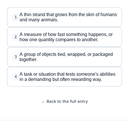
A thin strand that grows from the skin of humans
1
and many animals.
A measure of how fast something happens, or
2
how one quantity compares to another.
A group of objects tied, wrapped, or packaged
3
together.
A task or situation that tests someone's abilities
4
in a demanding but often rewarding way.
← Back to the full entry