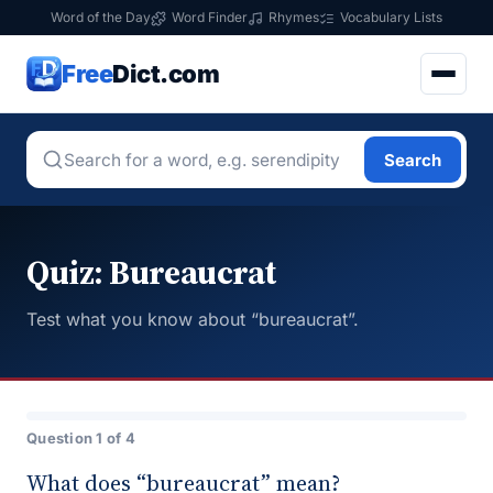
Word of the Day
Word Finder
Rhymes
Vocabulary Lists
Free
Dict.com
Search
Quiz: Bureaucrat
Test what you know about “bureaucrat”.
Question 1 of 4
What does “bureaucrat” mean?