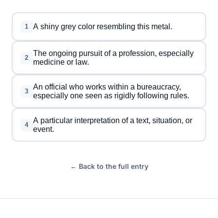
A shiny grey color resembling this metal.
1
The ongoing pursuit of a profession, especially
2
medicine or law.
An official who works within a bureaucracy,
3
especially one seen as rigidly following rules.
A particular interpretation of a text, situation, or
4
event.
← Back to the full entry