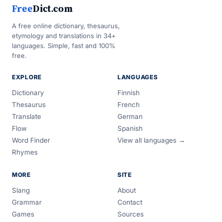
Free
Dict.com
A free online dictionary, thesaurus,
etymology and translations in 34+
languages. Simple, fast and 100%
free.
EXPLORE
LANGUAGES
Dictionary
Finnish
Thesaurus
French
Translate
German
Flow
Spanish
Word Finder
View all languages →
Rhymes
MORE
SITE
Slang
About
Grammar
Contact
Games
Sources