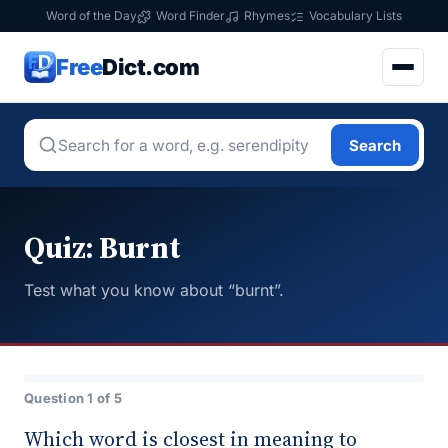
Word of the Day
Word Finder
Rhymes
Vocabulary Lists
Free
Dict.com
Search
Quiz: Burnt
Test what you know about “burnt”.
Question 1 of 5
Which word is closest in meaning to