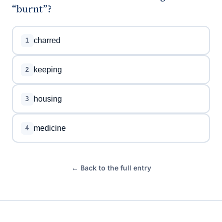
“burnt”?
charred
1
keeping
2
housing
3
medicine
4
← Back to the full entry