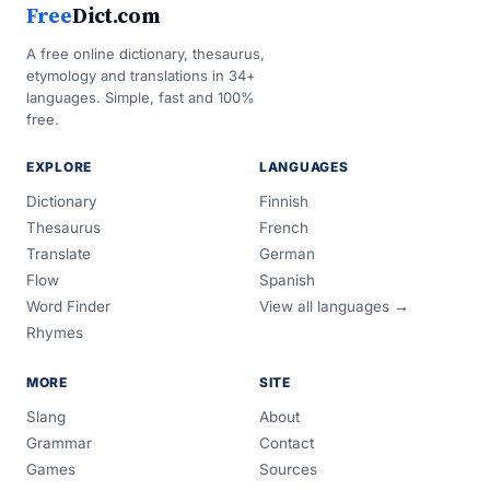
Free
Dict.com
A free online dictionary, thesaurus,
etymology and translations in 34+
languages. Simple, fast and 100%
free.
EXPLORE
LANGUAGES
Dictionary
Finnish
Thesaurus
French
Translate
German
Flow
Spanish
Word Finder
View all languages →
Rhymes
MORE
SITE
Slang
About
Grammar
Contact
Games
Sources