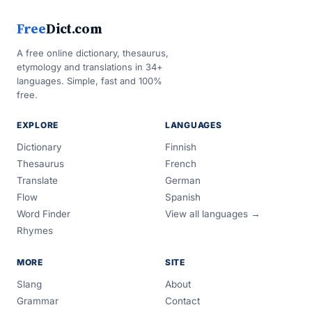
Free
Dict.com
A free online dictionary, thesaurus,
etymology and translations in 34+
languages. Simple, fast and 100%
free.
EXPLORE
LANGUAGES
Dictionary
Finnish
Thesaurus
French
Translate
German
Flow
Spanish
Word Finder
View all languages →
Rhymes
MORE
SITE
Slang
About
Grammar
Contact