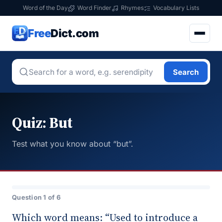
Word of the Day
Word Finder
Rhymes
Vocabulary Lists
Free
Dict.com
Search
Quiz: But
Test what you know about “but”.
Question 1 of 6
Which word means: “Used to introduce a