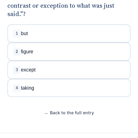
contrast or exception to what was just
said.”?
but
1
figure
2
except
3
taking
4
← Back to the full entry