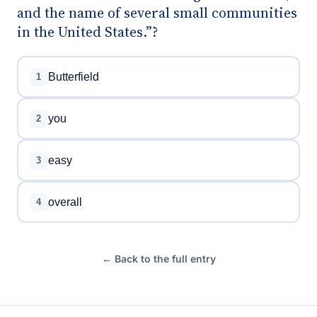
and the name of several small communities
in the United States.”?
Butterfield
1
you
2
easy
3
overall
4
← Back to the full entry