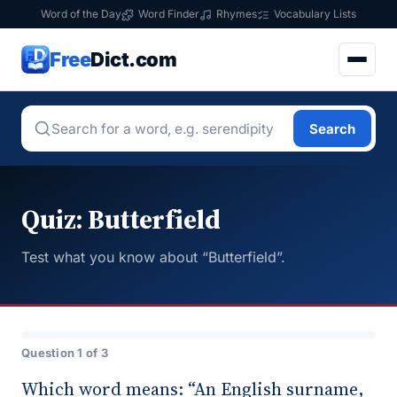
Word of the Day
Word Finder
Rhymes
Vocabulary Lists
Free
Dict.com
Search
Quiz: Butterfield
Test what you know about “Butterfield”.
Question 1 of 3
Which word means: “An English surname,