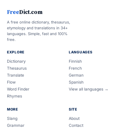
Free
Dict.com
A free online dictionary, thesaurus,
etymology and translations in 34+
languages. Simple, fast and 100%
free.
EXPLORE
LANGUAGES
Dictionary
Finnish
Thesaurus
French
Translate
German
Flow
Spanish
Word Finder
View all languages →
Rhymes
MORE
SITE
Slang
About
Grammar
Contact