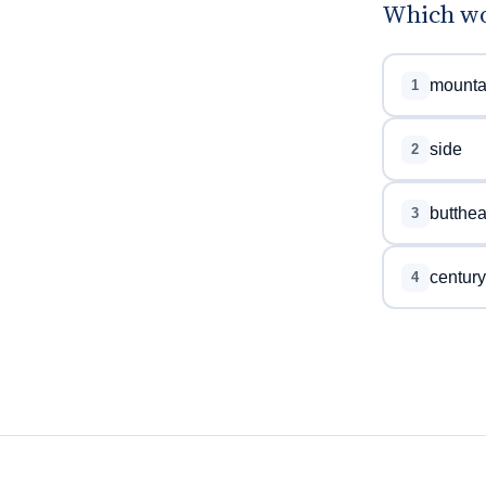
Which wo
mounta
1
side
2
butthe
3
century
4