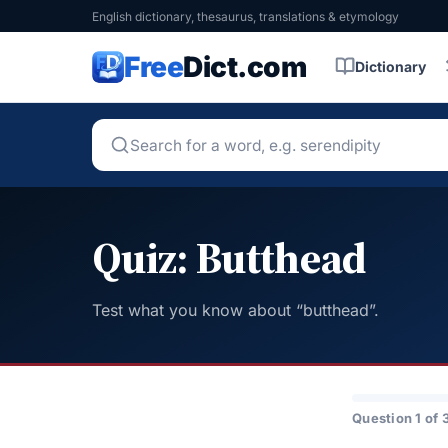
English dictionary, thesaurus, translations & etymology
Free
Dict.com
Dictionary
Quiz: Butthead
Test what you know about “butthead”.
Question 1 of 