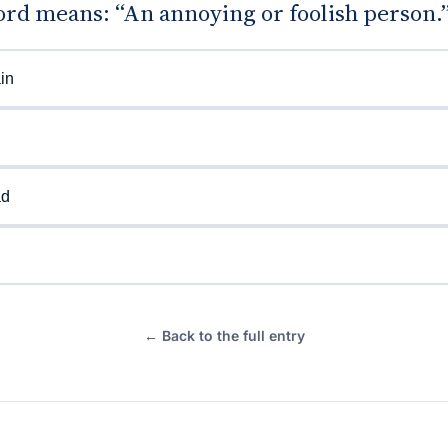
rd means: “An annoying or foolish person.
in
ad
← Back to the full entry