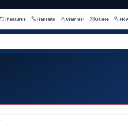
Thesaurus
Translate
Grammar
Games
Flo
3