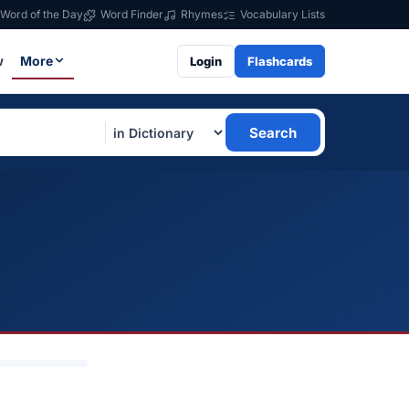
Word of the Day
Word Finder
Rhymes
Vocabulary Lists
w
More
Login
Flashcards
Search