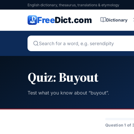
English dictionary, thesaurus, translations & etymology
Free
Dict.com
Dictionary
Quiz: Buyout
Test what you know about “buyout”.
Question 1 of 