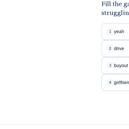
Fill the
strugglin
yeah
1
drive
2
buyout
3
girlfrie
4