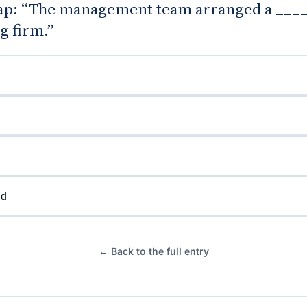
 gap: “The management team arranged a ____
g firm.”
nd
← Back to the full entry