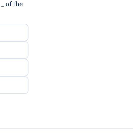
_ of the