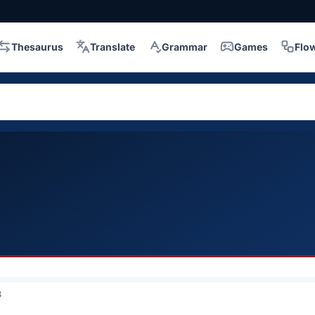
Thesaurus
Translate
Grammar
Games
Flo
3