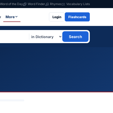
Word of the Day
Word Finder
Rhymes
Vocabulary Lists
w
More
Login
Flashcards
Search