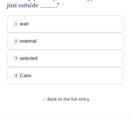
just outside _____.”
wait
1
external
2
selected
3
Cairo
4
← Back to the full entry