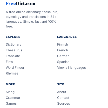
Free
Dict.com
A free online dictionary, thesaurus,
etymology and translations in 34+
languages. Simple, fast and 100%
free.
EXPLORE
LANGUAGES
Dictionary
Finnish
Thesaurus
French
Translate
German
Flow
Spanish
Word Finder
View all languages →
Rhymes
MORE
SITE
Slang
About
Grammar
Contact
Games
Sources