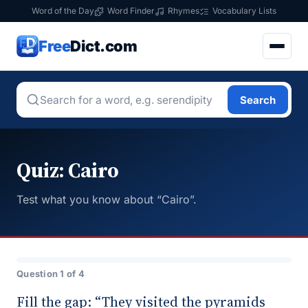
Word of the Day
Word Finder
Rhymes
Vocabulary Lists
Free
Dict.com
Search
Quiz: Cairo
Test what you know about “Cairo”.
Question 1 of 4
Fill the gap: “They visited the pyramids