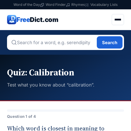
Word of the Day
Word Finder
Rhymes
Vocabulary Lists
Free
Dict.com
Search
Quiz: Calibration
Test what you know about “calibration”.
Question 1 of 4
Which word is closest in meaning to