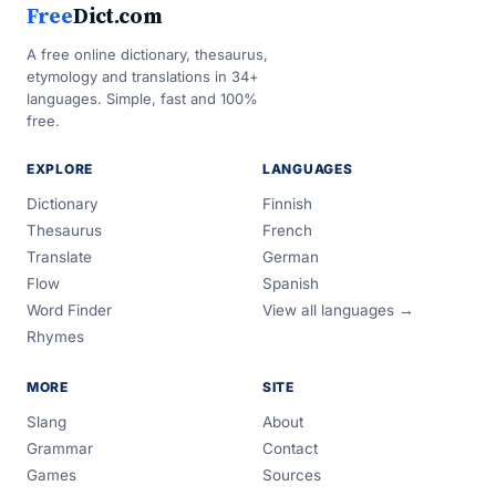
Free
Dict.com
A free online dictionary, thesaurus,
etymology and translations in 34+
languages. Simple, fast and 100%
free.
EXPLORE
LANGUAGES
Dictionary
Finnish
Thesaurus
French
Translate
German
Flow
Spanish
Word Finder
View all languages →
Rhymes
MORE
SITE
Slang
About
Grammar
Contact
Games
Sources