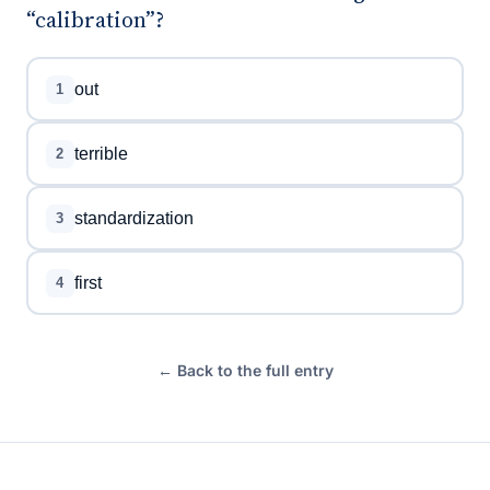
“calibration”?
out
1
terrible
2
standardization
3
first
4
← Back to the full entry