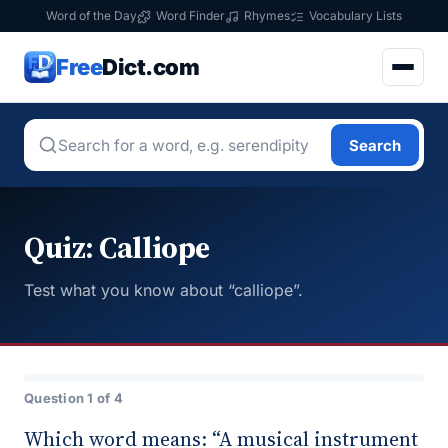
Word of the Day
Word Finder
Rhymes
Vocabulary Lists
Free
Dict.com
Search
Quiz: Calliope
Test what you know about “calliope”.
Question 1 of 4
Which word means: “A musical instrument