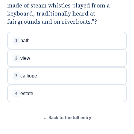
made of steam whistles played from a
keyboard, traditionally heard at
fairgrounds and on riverboats.”?
path
1
view
2
calliope
3
estate
4
← Back to the full entry