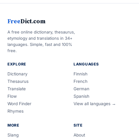
Free
Dict.com
A free online dictionary, thesaurus,
etymology and translations in 34+
languages. Simple, fast and 100%
free.
EXPLORE
LANGUAGES
Dictionary
Finnish
Thesaurus
French
Translate
German
Flow
Spanish
Word Finder
View all languages →
Rhymes
MORE
SITE
Slang
About