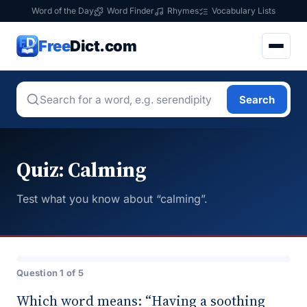
Word of the Day
Word Finder
Rhymes
Vocabulary Lists
Free
Dict.com
Search
Quiz: Calming
Test what you know about “calming”.
Question 1 of 5
Which word means: “Having a soothing