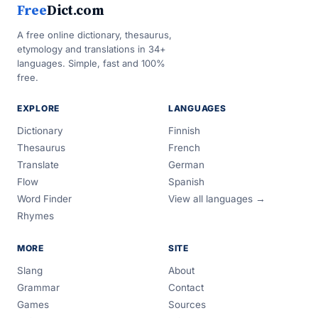
Free
Dict.com
A free online dictionary, thesaurus,
etymology and translations in 34+
languages. Simple, fast and 100%
free.
EXPLORE
LANGUAGES
Dictionary
Finnish
Thesaurus
French
Translate
German
Flow
Spanish
Word Finder
View all languages →
Rhymes
MORE
SITE
Slang
About
Grammar
Contact
Games
Sources