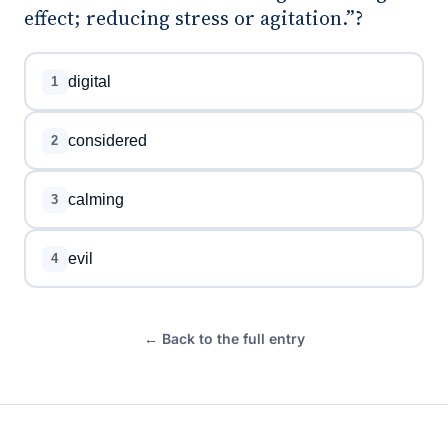
effect; reducing stress or agitation.”?
digital
1
considered
2
calming
3
evil
4
← Back to the full entry