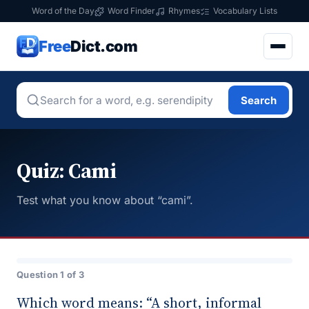
Word of the Day
Word Finder
Rhymes
Vocabulary Lists
Free
Dict.com
Search
Quiz: Cami
Test what you know about “cami”.
Question 1 of 3
Which word means: “A short, informal