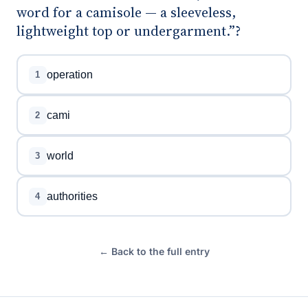
word for a camisole — a sleeveless,
lightweight top or undergarment.”?
operation
1
cami
2
world
3
authorities
4
← Back to the full entry