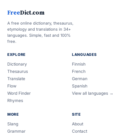
Free
Dict.com
A free online dictionary, thesaurus,
etymology and translations in 34+
languages. Simple, fast and 100%
free.
EXPLORE
LANGUAGES
Dictionary
Finnish
Thesaurus
French
Translate
German
Flow
Spanish
Word Finder
View all languages →
Rhymes
MORE
SITE
Slang
About
Grammar
Contact