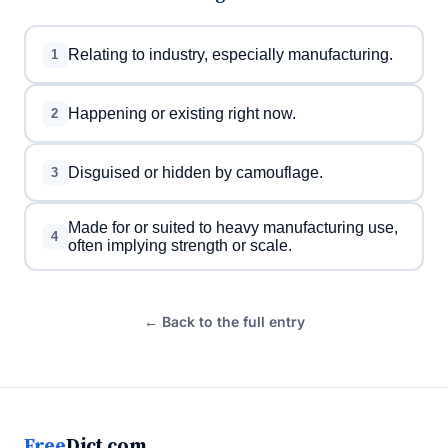
Relating to industry, especially manufacturing.
1
Happening or existing right now.
2
Disguised or hidden by camouflage.
3
Made for or suited to heavy manufacturing use,
4
often implying strength or scale.
← Back to the full entry
Free
Dict.com