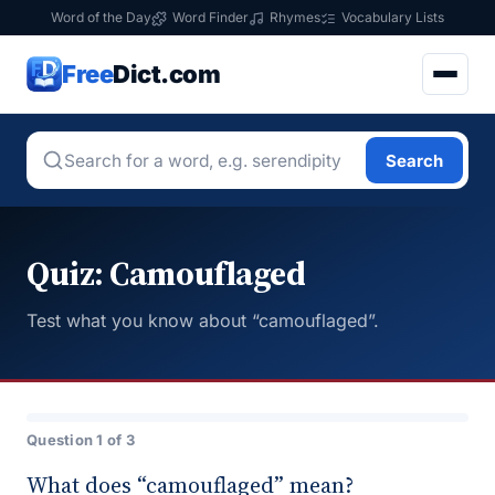
Word of the Day
Word Finder
Rhymes
Vocabulary Lists
Free
Dict.com
Search
Quiz: Camouflaged
Test what you know about “camouflaged”.
Question 1 of 3
What does “camouflaged” mean?