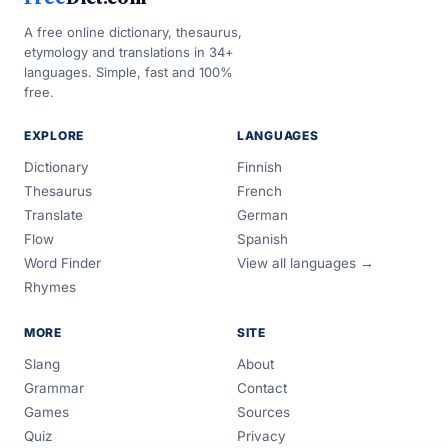
A free online dictionary, thesaurus,
etymology and translations in 34+
languages. Simple, fast and 100%
free.
EXPLORE
LANGUAGES
Dictionary
Finnish
Thesaurus
French
Translate
German
Flow
Spanish
Word Finder
View all languages →
Rhymes
MORE
SITE
Slang
About
Grammar
Contact
Games
Sources
Quiz
Privacy