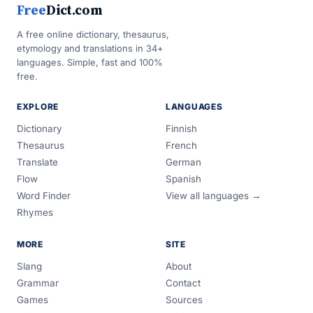
Free
Dict.com
A free online dictionary, thesaurus,
etymology and translations in 34+
languages. Simple, fast and 100%
free.
EXPLORE
LANGUAGES
Dictionary
Finnish
Thesaurus
French
Translate
German
Flow
Spanish
Word Finder
View all languages →
Rhymes
MORE
SITE
Slang
About
Grammar
Contact
Games
Sources