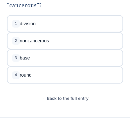
“cancerous”?
division
1
noncancerous
2
base
3
round
4
← Back to the full entry