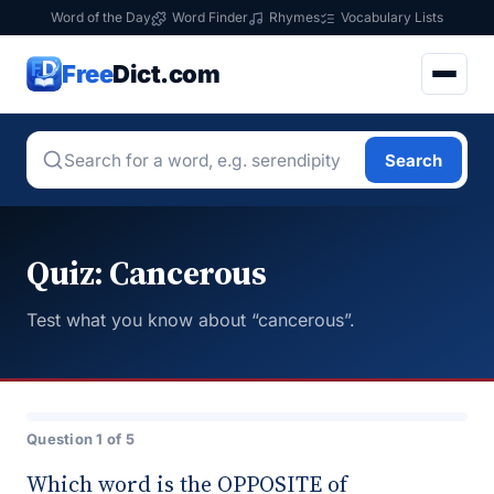
Word of the Day
Word Finder
Rhymes
Vocabulary Lists
Free
Dict.com
Search
Quiz: Cancerous
Test what you know about “cancerous”.
Question 1 of 5
Which word is the OPPOSITE of