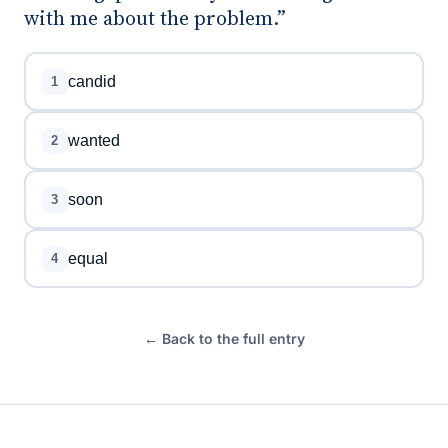
with me about the problem.”
candid
1
wanted
2
soon
3
equal
4
← Back to the full entry