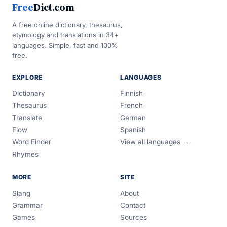
Free
Dict.com
A free online dictionary, thesaurus,
etymology and translations in 34+
languages. Simple, fast and 100%
free.
EXPLORE
LANGUAGES
Dictionary
Finnish
Thesaurus
French
Translate
German
Flow
Spanish
Word Finder
View all languages →
Rhymes
MORE
SITE
Slang
About
Grammar
Contact
Games
Sources