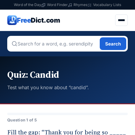
Word of the Day
Word Finder
Rhymes
Vocabulary Lists
Free
Dict.com
Search
Quiz: Candid
Test what you know about “candid”.
Question 1 of 5
Fill the gap: “Thank you for being so _____